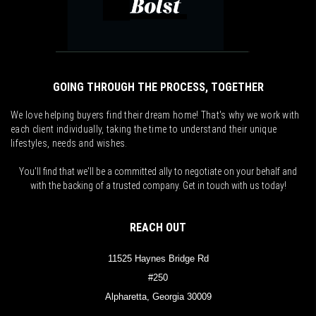
GOING THROUGH THE PROCESS, TOGETHER
We love helping buyers find their dream home! That's why we work with
each client individually, taking the time to understand their unique
lifestyles, needs and wishes.
You'll find that we'll be a committed ally to negotiate on your behalf and
with the backing of a trusted company. Get in touch with us today!
REACH OUT
11525 Haynes Bridge Rd
#250
Alpharetta, Georgia 30009