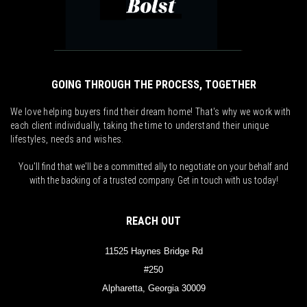
GOING THROUGH THE PROCESS, TOGETHER
We love helping buyers find their dream home! That's why we work with
each client individually, taking the time to understand their unique
lifestyles, needs and wishes.
You'll find that we'll be a committed ally to negotiate on your behalf and
with the backing of a trusted company. Get in touch with us today!
REACH OUT
11525 Haynes Bridge Rd
#250
Alpharetta, Georgia 30009