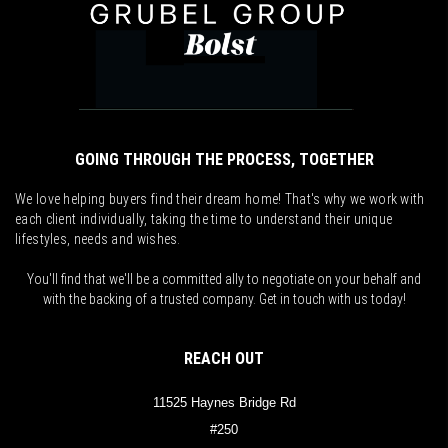
GOING THROUGH THE PROCESS, TOGETHER
We love helping buyers find their dream home! That's why we work with
each client individually, taking the time to understand their unique
lifestyles, needs and wishes.
You'll find that we'll be a committed ally to negotiate on your behalf and
with the backing of a trusted company. Get in touch with us today!
REACH OUT
11525 Haynes Bridge Rd
#250