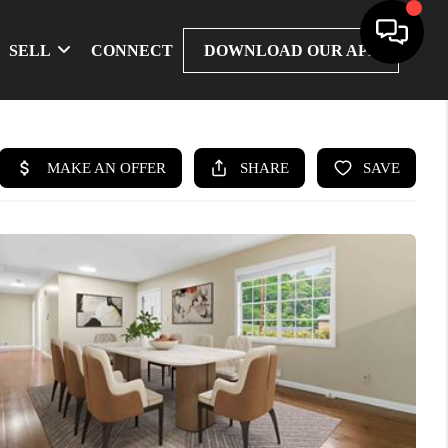
SELL
CONNECT
DOWNLOAD OUR APP