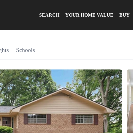
SEARCH
YOUR HOME VALUE
BUY