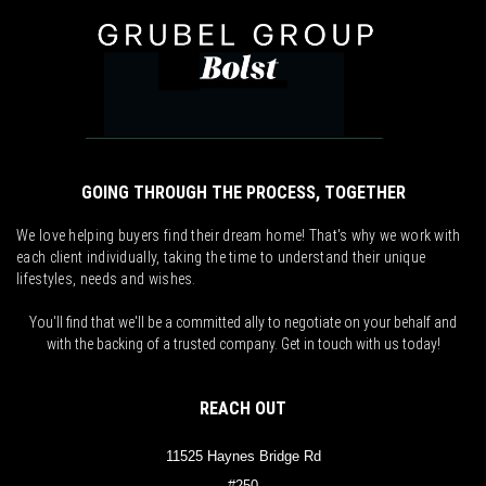
GOING THROUGH THE PROCESS, TOGETHER
We love helping buyers find their dream home! That's why we work with
each client individually, taking the time to understand their unique
lifestyles, needs and wishes.
You'll find that we'll be a committed ally to negotiate on your behalf and
with the backing of a trusted company. Get in touch with us today!
REACH OUT
11525 Haynes Bridge Rd
#250