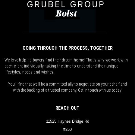
GOING THROUGH THE PROCESS, TOGETHER
We love helping buyers find their dream home! That's why we work with
each client individually, taking the time to understand their unique
lifestyles, needs and wishes.
You'll find that we'll be a committed ally to negotiate on your behalf and
with the backing of a trusted company. Get in touch with us today!
REACH OUT
11525 Haynes Bridge Rd
#250