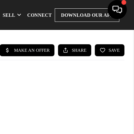
SELL
CONNECT
DOWNLOAD OUR APP