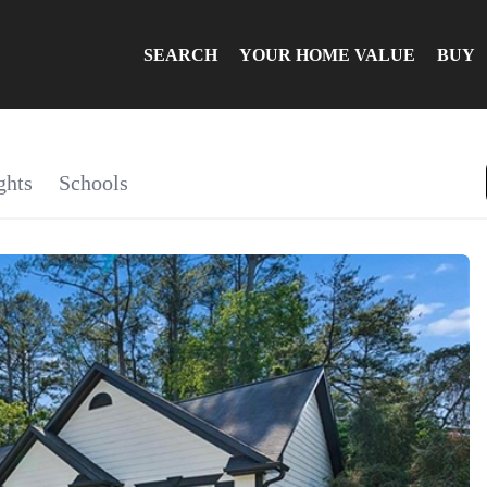
SEARCH
YOUR HOME VALUE
BUY