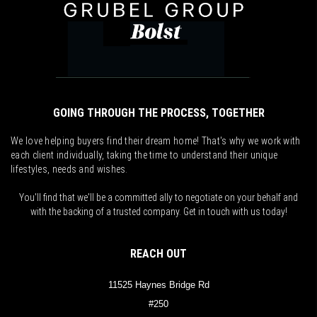
GOING THROUGH THE PROCESS, TOGETHER
We love helping buyers find their dream home! That's why we work with
each client individually, taking the time to understand their unique
lifestyles, needs and wishes.
You'll find that we'll be a committed ally to negotiate on your behalf and
with the backing of a trusted company. Get in touch with us today!
REACH OUT
11525 Haynes Bridge Rd
#250