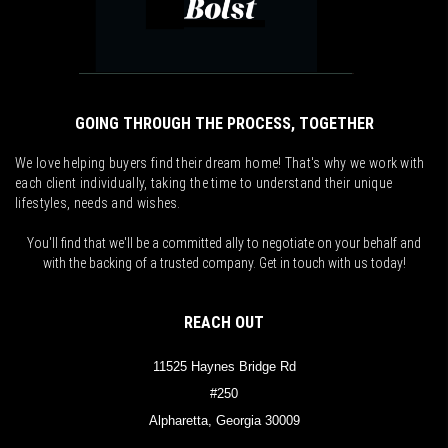
GOING THROUGH THE PROCESS, TOGETHER
We love helping buyers find their dream home! That's why we work with
each client individually, taking the time to understand their unique
lifestyles, needs and wishes.
You'll find that we'll be a committed ally to negotiate on your behalf and
with the backing of a trusted company. Get in touch with us today!
REACH OUT
11525 Haynes Bridge Rd
#250
Alpharetta, Georgia 30009