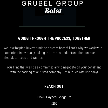
GOING THROUGH THE PROCESS, TOGETHER
We love helping buyers find their dream home! That's why we work with
each client individually, taking the time to understand their unique
lifestyles, needs and wishes.
You'll find that we'll be a committed ally to negotiate on your behalf and
with the backing of a trusted company. Get in touch with us today!
REACH OUT
11525 Haynes Bridge Rd
#250