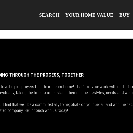
SEARCH
YOUR HOME VALUE
BUY
ING THROUGH THE PROCESS, TOGETHER
 love helping buyers find their dream home! That's why we work with each clie
ividually, taking the time to understand their unique lifestyles, needs and wish
'll find that we'll be a committed ally to negotiate on your behalf and with the bac
sted company. Get in touch with us today!