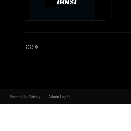
2026
©
Powered by
Brivity
Admin Log In