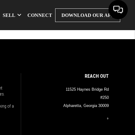
SELL
CONNECT
DOWNLOAD OUR APP
REACH OUT
nt
11525 Haynes Bridge Rd
es.
#250
Alpharetta, Georgia 30009
king of a
+