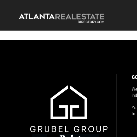
GO
We
ind
You
tru