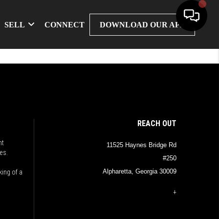
SELL
CONNECT
DOWNLOAD OUR APP
REACH OUT
nt
11525 Haynes Bridge Rd
es.
#250
Alpharetta, Georgia 30009
king of a
+