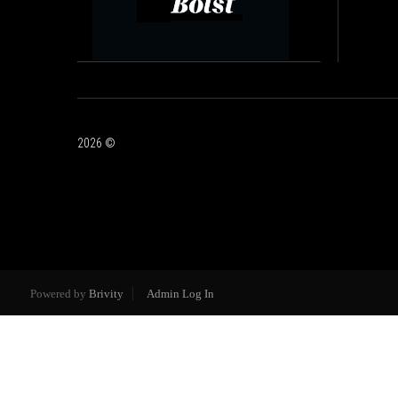
2026
©
Powered by
Brivity
Admin Log In