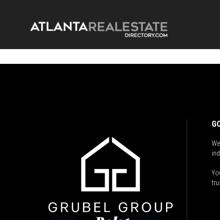
GO
We
ind
You
tru