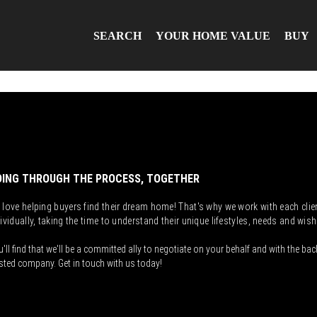
SEARCH
YOUR HOME VALUE
BUY
ING THROUGH THE PROCESS, TOGETHER
 love helping buyers find their dream home! That's why we work with each clie
ividually, taking the time to understand their unique lifestyles, needs and wish
'll find that we'll be a committed ally to negotiate on your behalf and with the bac
sted company. Get in touch with us today!