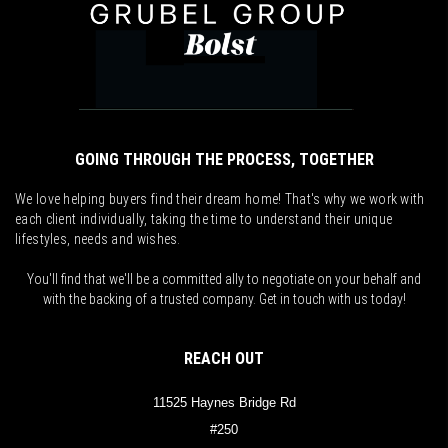
GOING THROUGH THE PROCESS, TOGETHER
We love helping buyers find their dream home! That's why we work with
each client individually, taking the time to understand their unique
lifestyles, needs and wishes.
You'll find that we'll be a committed ally to negotiate on your behalf and
with the backing of a trusted company. Get in touch with us today!
REACH OUT
11525 Haynes Bridge Rd
#250