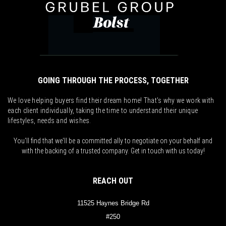
GOING THROUGH THE PROCESS, TOGETHER
We love helping buyers find their dream home! That's why we work with
each client individually, taking the time to understand their unique
lifestyles, needs and wishes.
You'll find that we'll be a committed ally to negotiate on your behalf and
with the backing of a trusted company. Get in touch with us today!
REACH OUT
11525 Haynes Bridge Rd
#250