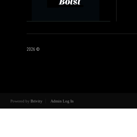
2026
©
Powered by
Brivity
Admin Log In