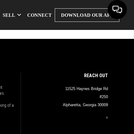
SELL
CONNECT
DOWNLOAD OUR APP
REACH OUT
nt
11525 Haynes Bridge Rd
es.
#250
Alpharetta, Georgia 30009
king of a
+