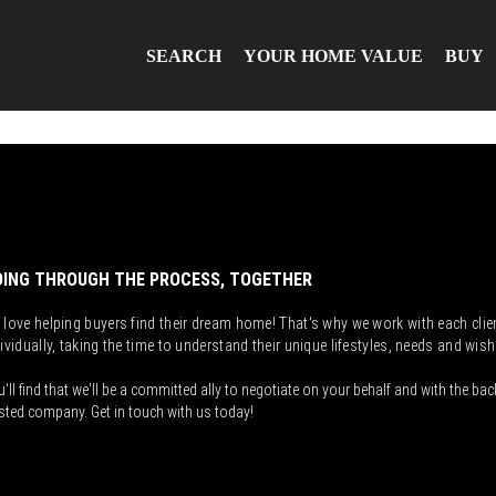
SEARCH
YOUR HOME VALUE
BUY
ING THROUGH THE PROCESS, TOGETHER
 love helping buyers find their dream home! That's why we work with each clie
ividually, taking the time to understand their unique lifestyles, needs and wish
'll find that we'll be a committed ally to negotiate on your behalf and with the bac
sted company. Get in touch with us today!