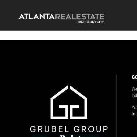
GO
We
ind
You
tru