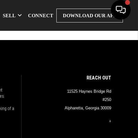
SELL
CONNECT
DOWNLOAD OUR APP
REACH OUT
nt
11525 Haynes Bridge Rd
es.
#250
Alpharetta, Georgia 30009
king of a
+