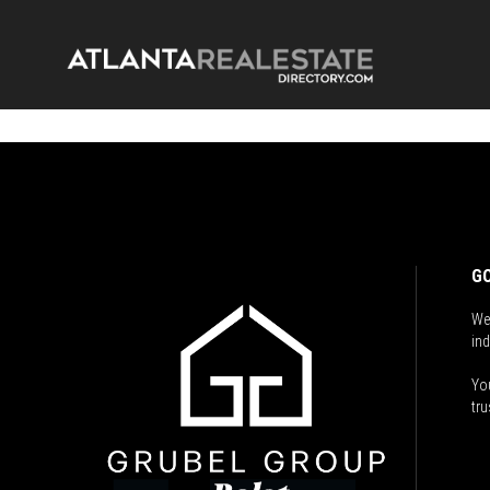
GO
We
ind
You
tru