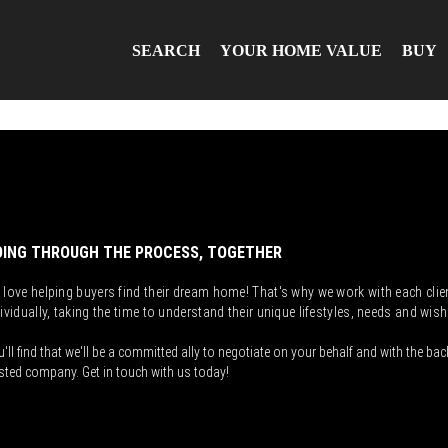
SEARCH
YOUR HOME VALUE
BUY
ING THROUGH THE PROCESS, TOGETHER
 love helping buyers find their dream home! That's why we work with each clie
ividually, taking the time to understand their unique lifestyles, needs and wish
'll find that we'll be a committed ally to negotiate on your behalf and with the bac
sted company. Get in touch with us today!