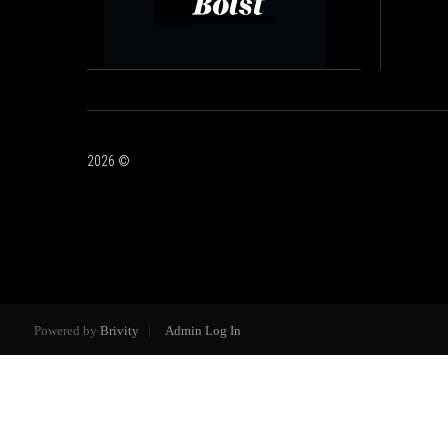
2026
©
Powered by
Brivity
Admin Log In