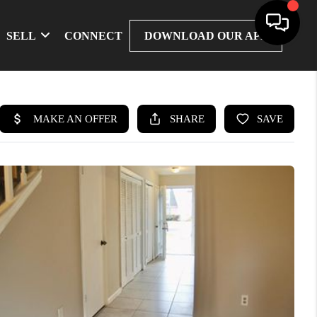
SELL
CONNECT
DOWNLOAD OUR APP