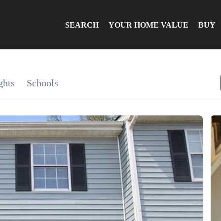
SEARCH
YOUR HOME VALUE
BUY