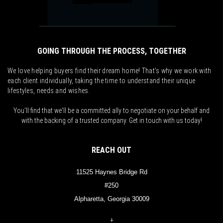
GOING THROUGH THE PROCESS, TOGETHER
We love helping buyers find their dream home! That's why we work with
each client individually, taking the time to understand their unique
lifestyles, needs and wishes.
You'll find that we'll be a committed ally to negotiate on your behalf and
with the backing of a trusted company. Get in touch with us today!
REACH OUT
11525 Haynes Bridge Rd
#250
Alpharetta, Georgia 30009
+