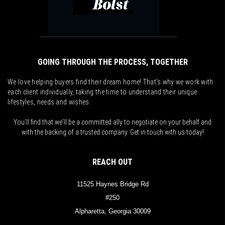
GOING THROUGH THE PROCESS, TOGETHER
We love helping buyers find their dream home! That's why we work with
each client individually, taking the time to understand their unique
lifestyles, needs and wishes.
You'll find that we'll be a committed ally to negotiate on your behalf and
with the backing of a trusted company. Get in touch with us today!
REACH OUT
11525 Haynes Bridge Rd
#250
Alpharetta, Georgia 30009