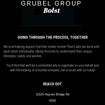
GOING THROUGH THE PROCESS, TOGETHER
We love helping buyers find their dream home! That's why we work with
each client individually, taking the time to understand their unique
lifestyles, needs and wishes.
You'll find that we'll be a committed ally to negotiate on your behalf and
with the backing of a trusted company. Get in touch with us today!
REACH OUT
11525 Haynes Bridge Rd
#250