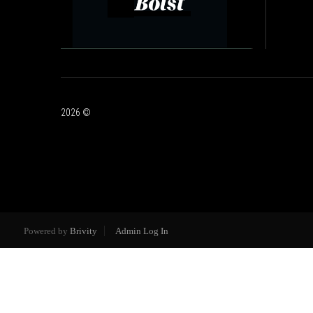
2026
©
Powered by
Brivity
Admin Log In