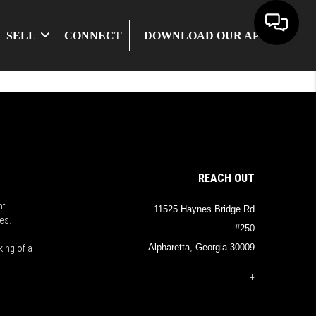
SELL
CONNECT
DOWNLOAD OUR APP
REACH OUT
nt
11525 Haynes Bridge Rd
es.
#250
Alpharetta, Georgia 30009
king of a
+