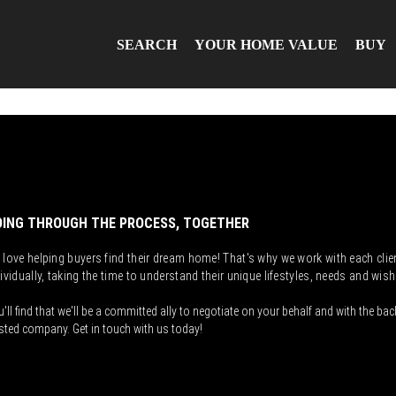
SEARCH
YOUR HOME VALUE
BUY
ING THROUGH THE PROCESS, TOGETHER
 love helping buyers find their dream home! That's why we work with each clie
ividually, taking the time to understand their unique lifestyles, needs and wish
'll find that we'll be a committed ally to negotiate on your behalf and with the bac
sted company. Get in touch with us today!