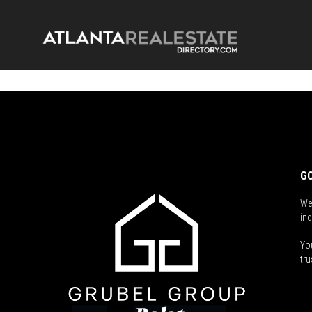
GO
We
ind
You
tru