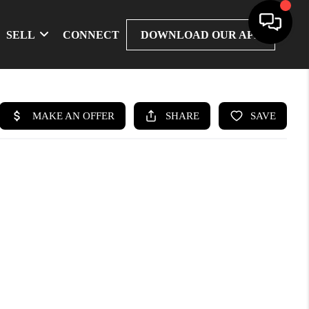
SELL
CONNECT
DOWNLOAD OUR APP