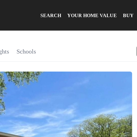
SEARCH
YOUR HOME VALUE
BUY