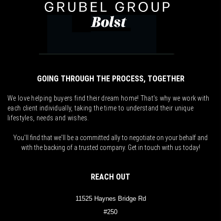
GOING THROUGH THE PROCESS, TOGETHER
We love helping buyers find their dream home! That's why we work with
each client individually, taking the time to understand their unique
lifestyles, needs and wishes.
You'll find that we'll be a committed ally to negotiate on your behalf and
with the backing of a trusted company. Get in touch with us today!
REACH OUT
11525 Haynes Bridge Rd
#250