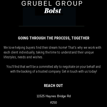
GOING THROUGH THE PROCESS, TOGETHER
We love helping buyers find their dream home! That's why we work with
each client individually, taking the time to understand their unique
lifestyles, needs and wishes.
You'll find that we'll be a committed ally to negotiate on your behalf and
with the backing of a trusted company. Get in touch with us today!
REACH OUT
11525 Haynes Bridge Rd
#250