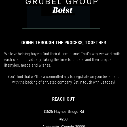
GOING THROUGH THE PROCESS, TOGETHER
We love helping buyers find their dream home! That's why we work with
each client individually, taking the time to understand their unique
lifestyles, needs and wishes.
You'll find that we'll be a committed ally to negotiate on your behalf and
with the backing of a trusted company. Get in touch with us today!
REACH OUT
11525 Haynes Bridge Rd
#250
Alpharetta, Georgia 30009