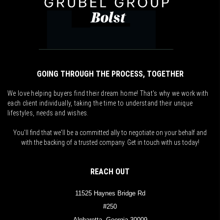
GOING THROUGH THE PROCESS, TOGETHER
We love helping buyers find their dream home! That's why we work with
each client individually, taking the time to understand their unique
lifestyles, needs and wishes.
You'll find that we'll be a committed ally to negotiate on your behalf and
with the backing of a trusted company. Get in touch with us today!
REACH OUT
11525 Haynes Bridge Rd
#250
Alpharetta, Georgia 30009