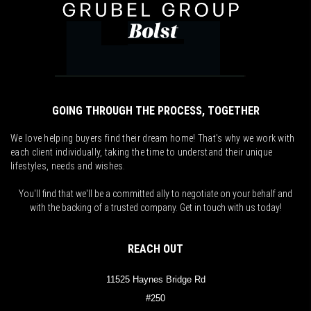
GOING THROUGH THE PROCESS, TOGETHER
We love helping buyers find their dream home! That's why we work with
each client individually, taking the time to understand their unique
lifestyles, needs and wishes.
You'll find that we'll be a committed ally to negotiate on your behalf and
with the backing of a trusted company. Get in touch with us today!
REACH OUT
11525 Haynes Bridge Rd
#250