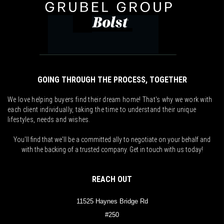
GOING THROUGH THE PROCESS, TOGETHER
We love helping buyers find their dream home! That's why we work with
each client individually, taking the time to understand their unique
lifestyles, needs and wishes.
You'll find that we'll be a committed ally to negotiate on your behalf and
with the backing of a trusted company. Get in touch with us today!
REACH OUT
11525 Haynes Bridge Rd
#250