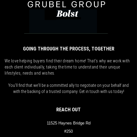
GOING THROUGH THE PROCESS, TOGETHER
We love helping buyers find their dream home! That's why we work with
each client individually, taking the time to understand their unique
lifestyles, needs and wishes.
You'll find that we'll be a committed ally to negotiate on your behalf and
with the backing of a trusted company. Get in touch with us today!
REACH OUT
11525 Haynes Bridge Rd
#250