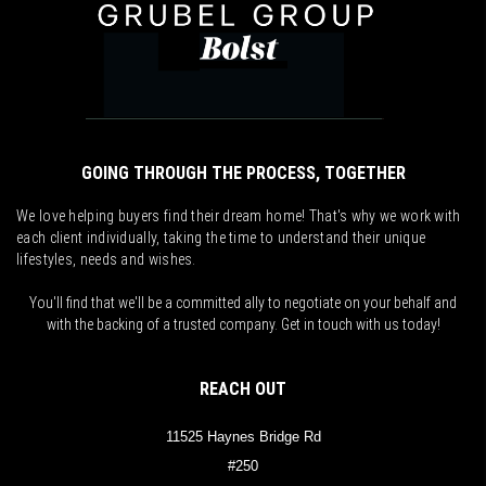
GOING THROUGH THE PROCESS, TOGETHER
We love helping buyers find their dream home! That's why we work with
each client individually, taking the time to understand their unique
lifestyles, needs and wishes.
You'll find that we'll be a committed ally to negotiate on your behalf and
with the backing of a trusted company. Get in touch with us today!
REACH OUT
11525 Haynes Bridge Rd
#250