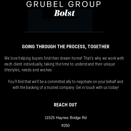
GOING THROUGH THE PROCESS, TOGETHER
We love helping buyers find their dream home! That's why we work with
each client individually, taking the time to understand their unique
lifestyles, needs and wishes.
You'll find that we'll be a committed ally to negotiate on your behalf and
with the backing of a trusted company. Get in touch with us today!
REACH OUT
11525 Haynes Bridge Rd
#250