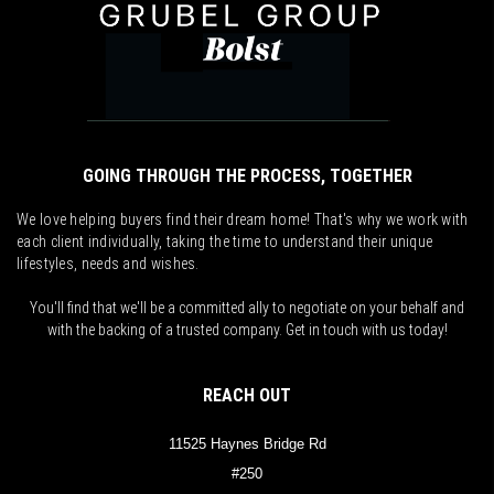
GOING THROUGH THE PROCESS, TOGETHER
We love helping buyers find their dream home! That's why we work with
each client individually, taking the time to understand their unique
lifestyles, needs and wishes.
You'll find that we'll be a committed ally to negotiate on your behalf and
with the backing of a trusted company. Get in touch with us today!
REACH OUT
11525 Haynes Bridge Rd
#250