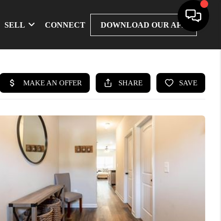
SELL
CONNECT
DOWNLOAD OUR APP