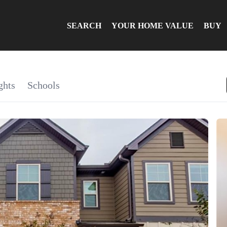
SEARCH
YOUR HOME VALUE
BUY