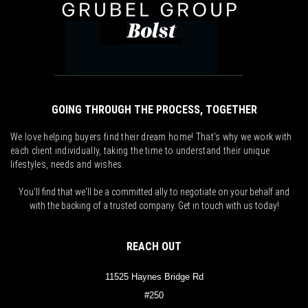
GOING THROUGH THE PROCESS, TOGETHER
We love helping buyers find their dream home! That's why we work with
each client individually, taking the time to understand their unique
lifestyles, needs and wishes.
You'll find that we'll be a committed ally to negotiate on your behalf and
with the backing of a trusted company. Get in touch with us today!
REACH OUT
11525 Haynes Bridge Rd
#250