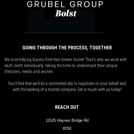
GOING THROUGH THE PROCESS, TOGETHER
We love helping buyers find their dream home! That's why we work with
each client individually, taking the time to understand their unique
lifestyles, needs and wishes.
You'll find that we'll be a committed ally to negotiate on your behalf and
with the backing of a trusted company. Get in touch with us today!
REACH OUT
11525 Haynes Bridge Rd
#250