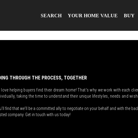
SEARCH
YOUR HOME VALUE
BUY
ING THROUGH THE PROCESS, TOGETHER
 love helping buyers find their dream home! That's why we work with each clie
ividually, taking the time to understand their unique lifestyles, needs and wish
'll find that we'll be a committed ally to negotiate on your behalf and with the bac
sted company. Get in touch with us today!