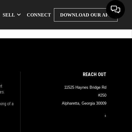
SELL
CONNECT
DOWNLOAD OUR APP
REACH OUT
nt
11525 Haynes Bridge Rd
es.
#250
Alpharetta, Georgia 30009
king of a
+