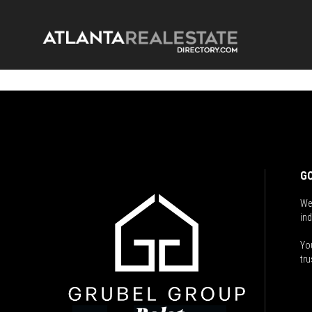
GO
We
ind
You
tru