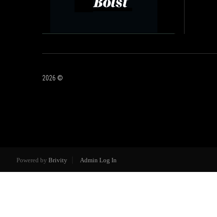
2026
©
Powered by
Brivity
Admin Log In