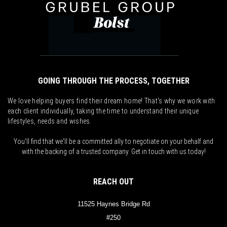
GOING THROUGH THE PROCESS, TOGETHER
We love helping buyers find their dream home! That's why we work with
each client individually, taking the time to understand their unique
lifestyles, needs and wishes.
You'll find that we'll be a committed ally to negotiate on your behalf and
with the backing of a trusted company. Get in touch with us today!
REACH OUT
11525 Haynes Bridge Rd
#250