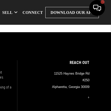
SELL
CONNECT
DOWNLOAD OUR APP
REACH OUT
nt
11525 Haynes Bridge Rd
es.
#250
Alpharetta, Georgia 30009
king of a
+