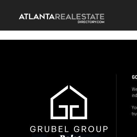
GO
We
ind
You
tru