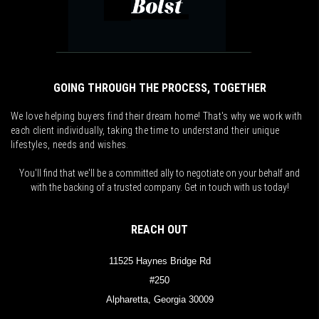
GOING THROUGH THE PROCESS, TOGETHER
We love helping buyers find their dream home! That's why we work with
each client individually, taking the time to understand their unique
lifestyles, needs and wishes.
You'll find that we'll be a committed ally to negotiate on your behalf and
with the backing of a trusted company. Get in touch with us today!
REACH OUT
11525 Haynes Bridge Rd
#250
Alpharetta, Georgia 30009