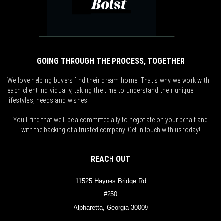
GOING THROUGH THE PROCESS, TOGETHER
We love helping buyers find their dream home! That's why we work with
each client individually, taking the time to understand their unique
lifestyles, needs and wishes.
You'll find that we'll be a committed ally to negotiate on your behalf and
with the backing of a trusted company. Get in touch with us today!
REACH OUT
11525 Haynes Bridge Rd
#250
Alpharetta, Georgia 30009