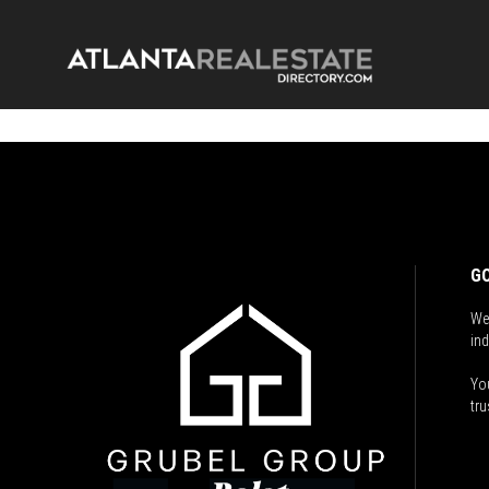
GO
We
ind
You
tru