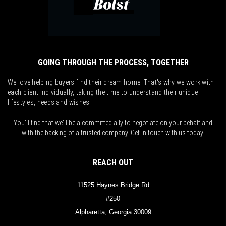
GOING THROUGH THE PROCESS, TOGETHER
We love helping buyers find their dream home! That's why we work with
each client individually, taking the time to understand their unique
lifestyles, needs and wishes.
You'll find that we'll be a committed ally to negotiate on your behalf and
with the backing of a trusted company. Get in touch with us today!
REACH OUT
11525 Haynes Bridge Rd
#250
Alpharetta, Georgia 30009