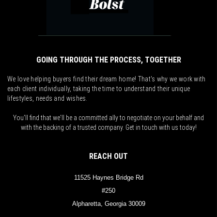
GOING THROUGH THE PROCESS, TOGETHER
We love helping buyers find their dream home! That's why we work with
each client individually, taking the time to understand their unique
lifestyles, needs and wishes.
You'll find that we'll be a committed ally to negotiate on your behalf and
with the backing of a trusted company. Get in touch with us today!
REACH OUT
11525 Haynes Bridge Rd
#250
Alpharetta, Georgia 30009