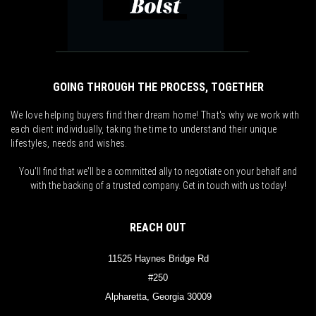
GOING THROUGH THE PROCESS, TOGETHER
We love helping buyers find their dream home! That's why we work with
each client individually, taking the time to understand their unique
lifestyles, needs and wishes.
You'll find that we'll be a committed ally to negotiate on your behalf and
with the backing of a trusted company. Get in touch with us today!
REACH OUT
11525 Haynes Bridge Rd
#250
Alpharetta, Georgia 30009