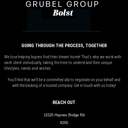
GOING THROUGH THE PROCESS, TOGETHER
We love helping buyers find their dream home! That's why we work with
each client individually, taking the time to understand their unique
lifestyles, needs and wishes.
You'll find that we'll be a committed ally to negotiate on your behalf and
with the backing of a trusted company. Get in touch with us today!
REACH OUT
11525 Haynes Bridge Rd
#250