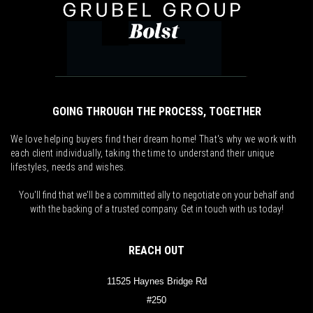
GOING THROUGH THE PROCESS, TOGETHER
We love helping buyers find their dream home! That's why we work with
each client individually, taking the time to understand their unique
lifestyles, needs and wishes.
You'll find that we'll be a committed ally to negotiate on your behalf and
with the backing of a trusted company. Get in touch with us today!
REACH OUT
11525 Haynes Bridge Rd
#250