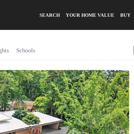
SEARCH
YOUR HOME VALUE
BUY