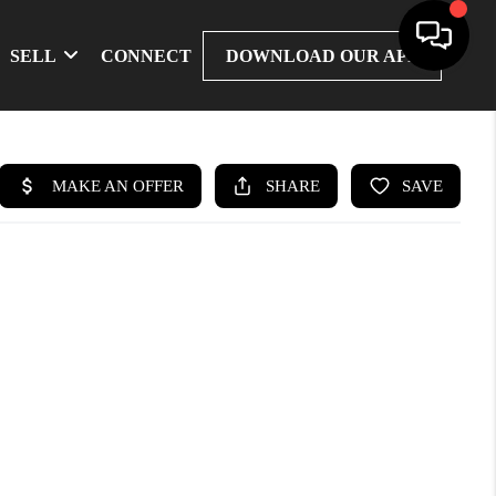
SELL
CONNECT
DOWNLOAD OUR APP