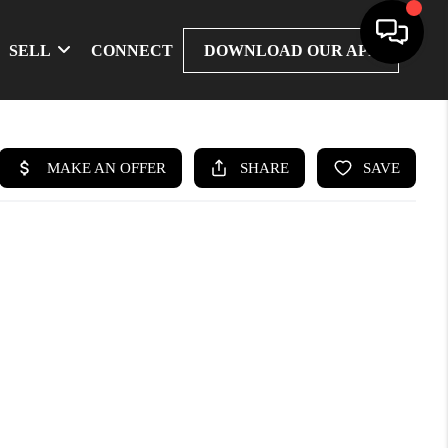
SELL
CONNECT
DOWNLOAD OUR APP