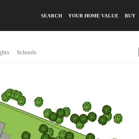
SEARCH
YOUR HOME VALUE
BUY