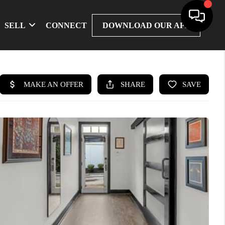
SELL
CONNECT
DOWNLOAD OUR APP