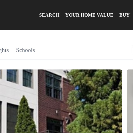
SEARCH
YOUR HOME VALUE
BUY