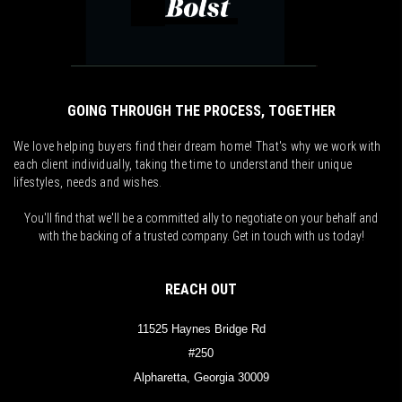
GOING THROUGH THE PROCESS, TOGETHER
We love helping buyers find their dream home! That's why we work with
each client individually, taking the time to understand their unique
lifestyles, needs and wishes.
You'll find that we'll be a committed ally to negotiate on your behalf and
with the backing of a trusted company. Get in touch with us today!
REACH OUT
11525 Haynes Bridge Rd
#250
Alpharetta, Georgia 30009