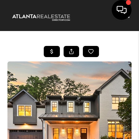
Toggle